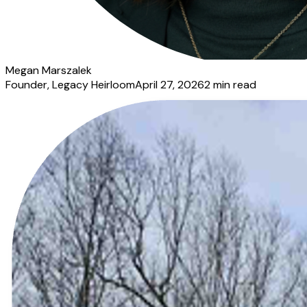
Megan Marszalek
Founder
, Legacy Heirloom
April 27, 2026
2
min read