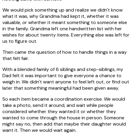
We would pick something up and realize we didn't know
what it was, why Grandma had kept it, whether it was
valuable, or whether it meant something to someone else
in the family. Grandma left one handwritten list with her
wishes for about twenty items. Everything else was left for
us to figure out.
Then came the question of how to handle things in a way
that felt fair.
With a blended family of 6 siblings and step-siblings, my
Dad felt it was important to give everyone a chance to
weigh in. We didn't want anyone to feel left out, or find out
later that something meaningful had been given away.
So each item became a coordination exercise. We would
take a photo, send it around, and wait while people
considered whether they wanted it or whether they
wanted to come through the house in person. Someone
might say no, then add that maybe their daughter would
want it. Then we would wait again.