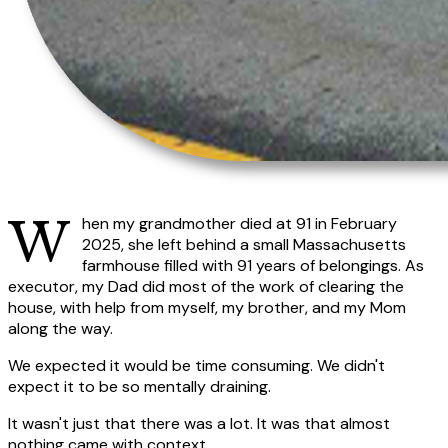
When my grandmother died at 91 in February
2025, she left behind a small Massachusetts
farmhouse filled with 91 years of belongings. As
executor, my Dad did most of the work of clearing the
house, with help from myself, my brother, and my Mom
along the way.
We expected it would be time consuming. We didn't
expect it to be so mentally draining.
It wasn't just that there was a lot. It was that almost
nothing came with context.