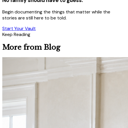
No family should have to guess.
Begin documenting the things that matter while the
stories are still here to be told.
Start Your Vault
Keep Reading
More from Blog