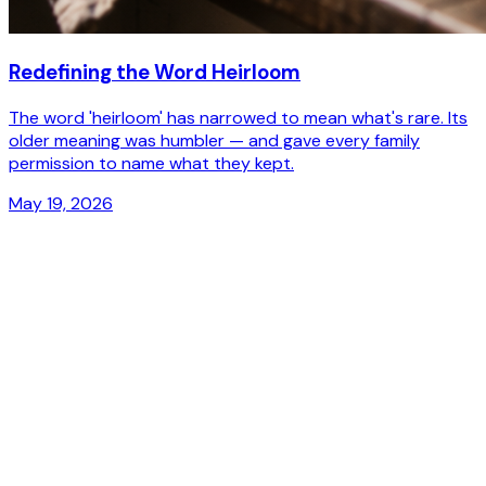
Redefining the Word
Heirloom
The word 'heirloom' has narrowed to mean what's rare. Its
older meaning was humbler — and gave every family
permission to name what they kept.
May 19, 2026