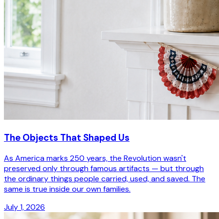
The Objects That Shaped Us
As America marks 250 years, the Revolution wasn't
preserved only through famous artifacts — but through
the ordinary things people carried, used, and saved. The
same is true inside our own families.
July 1, 2026