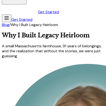
Use Cases
Antique Collectors
Estate Attorneys
Blog
Pricing
Gift
Sign In
Get Started
Get Started
Blog
/
Why I Built Legacy Heirloom
Why I Built Legacy Heirloom
A small Massachusetts farmhouse, 91 years of belongings,
and the realization that without the stories, we were just
guessing.