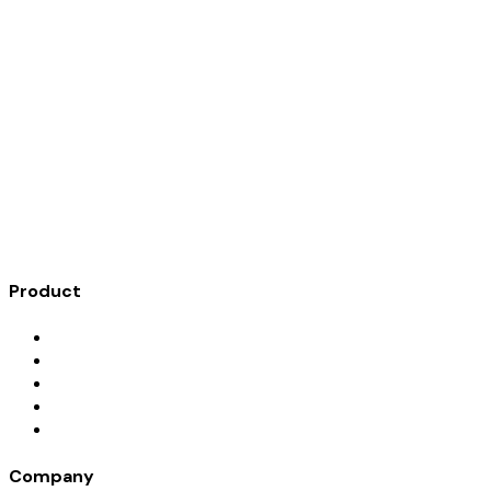
A digital trove for documenting meaningful personal
belongings, recording their stories, and assigning heirs with
clarity, not conflict.
Product
How It Works
Features
Blog
Give a Gift
Founding Families
Company