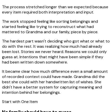
The process stretched longer than we expected because
every item required both interpretation and input.
The work stopped feeling like sorting belongings and
started feeling like trying to reconstruct what had
mattered to Grandma and our family, piece by piece.
The hardest part wasn't deciding who got what or what to
do with the rest. It was realizing how much had already
been lost. Stories we never heard. Reasons we could only
guess at. Intentions that might have been simple if they
had been written down somewhere.
It became clear how much difference even a small amount
of recorded context could have made. Grandma did the
best she could with her handwritten list of wishes. She
didn't have a better system for capturing meaning and
intention behind her belongings.
Start with One Item